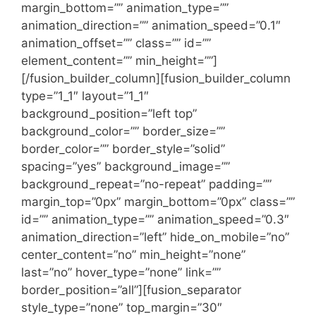
margin_bottom=”” animation_type=””
animation_direction=”” animation_speed=”0.1″
animation_offset=”” class=”” id=””
element_content=”” min_height=””]
[/fusion_builder_column][fusion_builder_column
type=”1_1″ layout=”1_1″
background_position=”left top”
background_color=”” border_size=””
border_color=”” border_style=”solid”
spacing=”yes” background_image=””
background_repeat=”no-repeat” padding=””
margin_top=”0px” margin_bottom=”0px” class=””
id=”” animation_type=”” animation_speed=”0.3″
animation_direction=”left” hide_on_mobile=”no”
center_content=”no” min_height=”none”
last=”no” hover_type=”none” link=””
border_position=”all”][fusion_separator
style_type=”none” top_margin=”30″