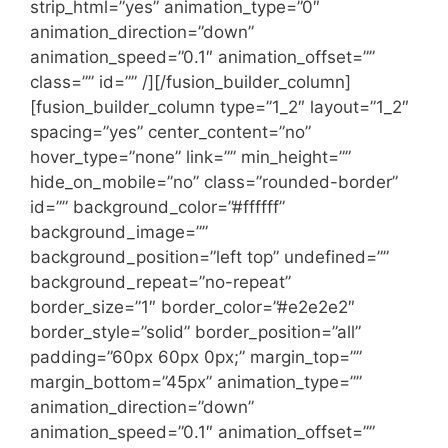
strip_html=”yes” animation_type=”0″
animation_direction=”down”
animation_speed=”0.1″ animation_offset=””
class=”” id=”” /][/fusion_builder_column]
[fusion_builder_column type=”1_2″ layout=”1_2″
spacing=”yes” center_content=”no”
hover_type=”none” link=”” min_height=””
hide_on_mobile=”no” class=”rounded-border”
id=”” background_color=”#ffffff”
background_image=””
background_position=”left top” undefined=””
background_repeat=”no-repeat”
border_size=”1″ border_color=”#e2e2e2″
border_style=”solid” border_position=”all”
padding=”60px 60px 0px;” margin_top=””
margin_bottom=”45px” animation_type=””
animation_direction=”down”
animation_speed=”0.1″ animation_offset=””