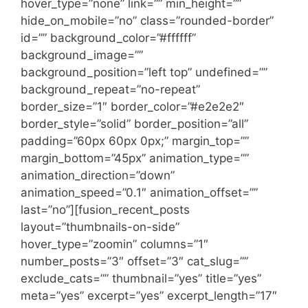
hover_type=”none” link=”” min_height=””
hide_on_mobile=”no” class=”rounded-border”
id=”” background_color=”#ffffff”
background_image=””
background_position=”left top” undefined=””
background_repeat=”no-repeat”
border_size=”1″ border_color=”#e2e2e2″
border_style=”solid” border_position=”all”
padding=”60px 60px 0px;” margin_top=””
margin_bottom=”45px” animation_type=””
animation_direction=”down”
animation_speed=”0.1″ animation_offset=””
last=”no”][fusion_recent_posts
layout=”thumbnails-on-side”
hover_type=”zoomin” columns=”1″
number_posts=”3″ offset=”3″ cat_slug=””
exclude_cats=”” thumbnail=”yes” title=”yes”
meta=”yes” excerpt=”yes” excerpt_length=”17″