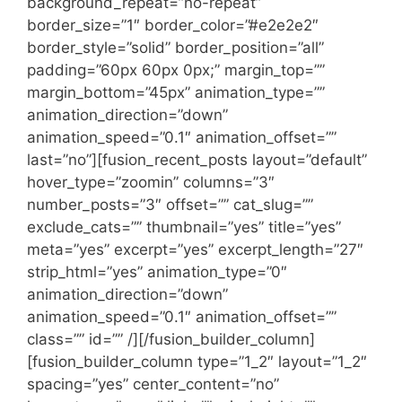
background_repeat=”no-repeat”
border_size=”1″ border_color=”#e2e2e2″
border_style=”solid” border_position=”all”
padding=”60px 60px 0px;” margin_top=””
margin_bottom=”45px” animation_type=””
animation_direction=”down”
animation_speed=”0.1″ animation_offset=””
last=”no”][fusion_recent_posts layout=”default”
hover_type=”zoomin” columns=”3″
number_posts=”3″ offset=”” cat_slug=””
exclude_cats=”” thumbnail=”yes” title=”yes”
meta=”yes” excerpt=”yes” excerpt_length=”27″
strip_html=”yes” animation_type=”0″
animation_direction=”down”
animation_speed=”0.1″ animation_offset=””
class=”” id=”” /][/fusion_builder_column]
[fusion_builder_column type=”1_2″ layout=”1_2″
spacing=”yes” center_content=”no”