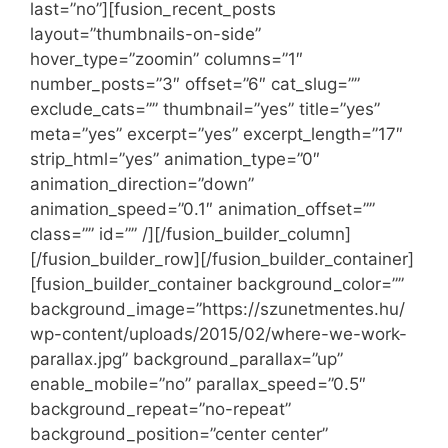
last=”no”][fusion_recent_posts
layout=”thumbnails-on-side”
hover_type=”zoomin” columns=”1″
number_posts=”3″ offset=”6″ cat_slug=””
exclude_cats=”” thumbnail=”yes” title=”yes”
meta=”yes” excerpt=”yes” excerpt_length=”17″
strip_html=”yes” animation_type=”0″
animation_direction=”down”
animation_speed=”0.1″ animation_offset=””
class=”” id=”” /][/fusion_builder_column]
[/fusion_builder_row][/fusion_builder_container]
[fusion_builder_container background_color=””
background_image=”https://szunetmentes.hu/
wp-content/uploads/2015/02/where-we-work-
parallax.jpg” background_parallax=”up”
enable_mobile=”no” parallax_speed=”0.5″
background_repeat=”no-repeat”
background_position=”center center”