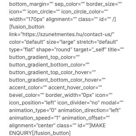
bottom_margin=”” sep_color=”” border_size=””
icon=”” icon_circle=”” icon_circle_color=””
width=”170px” alignment=”” class=”” id=”” /]
[fusion_button
link=”https://szunetmentes.hu/contact-us/”
color=”default” size=”large” stretch=”default”
type=”flat” shape=”round” target=”_self” title=””
button_gradient_top_color=””
button_gradient_bottom_color=””
button_gradient_top_color_hover=””
button_gradient_bottom_color_hover=””
accent_color=”” accent_hover_color=””
bevel_color=”” border_width=”0px” icon=””
icon_position=”left” icon_divider=”no” modal=””
animation_type=”0″ animation_direction=”left”
animation_speed=”1″ animation_offset=””
alignment=”center” class=”” id=””]MAKE
ENQUIRY[/fusion_button]