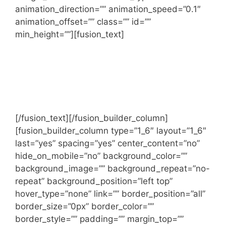
animation_direction=”” animation_speed=”0.1″
animation_offset=”” class=”” id=””
min_height=””][fusion_text]
We work as a single united team with
market leading firms around the world
and give our clients the highest quality
advice possible.
[/fusion_text][/fusion_builder_column]
[fusion_builder_column type=”1_6″ layout=”1_6″
last=”yes” spacing=”yes” center_content=”no”
hide_on_mobile=”no” background_color=””
background_image=”” background_repeat=”no-
repeat” background_position=”left top”
hover_type=”none” link=”” border_position=”all”
border_size=”0px” border_color=””
border_style=”” padding=”” margin_top=””