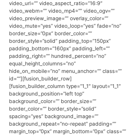
video_url=”” video_aspect_ratio=”16:9″
video_webm=”” video_mp4=”” video_ogv=””
video_preview_image=”” overlay_color=””
video_mute=”yes” video_loop=”yes” fade=”no”
border_size=”0px” border_color=””
border_style=”solid” padding_top=”150px”
padding_bottom=”160px” padding_left=””
padding_right=”” hundred_percent=”no”
equal_height_columns=”no”
hide_on_mobile=”no” menu_anchor=”” class=””
id=””][fusion_builder_row]
[fusion_builder_column type=”1_1″ layout=”1_1″
background_position=”left top”
background_color=”” border_size=””
border_color=”” border_style=”solid”
spacing=”yes” background_image=””
background_repeat=”no-repeat” padding=””
margin_top=”0px” margin_bottom=”0px” class=””