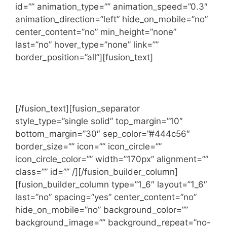
id=”” animation_type=”” animation_speed=”0.3″
animation_direction=”left” hide_on_mobile=”no”
center_content=”no” min_height=”none”
last=”no” hover_type=”none” link=””
border_position=”all”][fusion_text]
LET’S WORK TOGETHER
[/fusion_text][fusion_separator
style_type=”single solid” top_margin=”10″
bottom_margin=”30″ sep_color=”#444c56″
border_size=”” icon=”” icon_circle=””
icon_circle_color=”” width=”170px” alignment=””
class=”” id=”” /][/fusion_builder_column]
[fusion_builder_column type=”1_6″ layout=”1_6″
last=”no” spacing=”yes” center_content=”no”
hide_on_mobile=”no” background_color=””
background_image=”” background_repeat=”no-