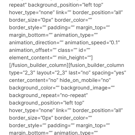
repeat” background_position=”left top”
hover_type=”none” link=”” border_position=”all”
border_size=”0px” border_color=””
border_style=”” padding=”” margin_top=””
margin_bottom=”” animation_type=””
animation_direction=”” animation_speed=”0.1″
animation_offset=”” class=”” id=””
element_content=”” min_height=””]
[/fusion_builder_column][fusion_builder_column
type=”2_3″ layout=”2_3″ last=”no” spacing=”yes”
center_content=”no” hide_on_mobile=”no”
background_color=”” background_image=””
background_repeat=”no-repeat”
background_position=”left top”
hover_type=”none” link=”” border_position=”all”
border_size=”0px” border_color=””
border_style=”” padding=”” margin_top=””
margin_bottom=”” animation_type=””