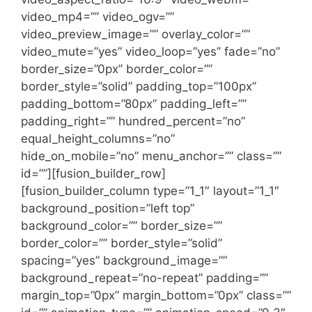
video_mp4=”” video_ogv=””
video_preview_image=”” overlay_color=””
video_mute=”yes” video_loop=”yes” fade=”no”
border_size=”0px” border_color=””
border_style=”solid” padding_top=”100px”
padding_bottom=”80px” padding_left=””
padding_right=”” hundred_percent=”no”
equal_height_columns=”no”
hide_on_mobile=”no” menu_anchor=”” class=””
id=””][fusion_builder_row]
[fusion_builder_column type=”1_1″ layout=”1_1″
background_position=”left top”
background_color=”” border_size=””
border_color=”” border_style=”solid”
spacing=”yes” background_image=””
background_repeat=”no-repeat” padding=””
margin_top=”0px” margin_bottom=”0px” class=””