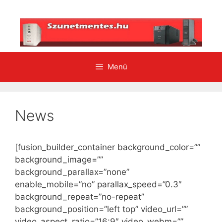
Kilépés
a
tartalomba
Menü
News
[fusion_builder_container background_color=””
background_image=””
background_parallax=”none”
enable_mobile=”no” parallax_speed=”0.3″
background_repeat=”no-repeat”
background_position=”left top” video_url=””
video_aspect_ratio=”16:9″ video_webm=””