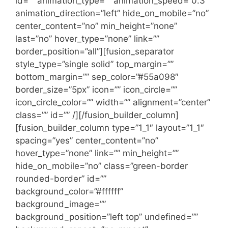
id=”” animation_type=”” animation_speed=”0.3″
animation_direction=”left” hide_on_mobile=”no”
center_content=”no” min_height=”none”
last=”no” hover_type=”none” link=””
border_position=”all”][fusion_separator
style_type=”single solid” top_margin=””
bottom_margin=”” sep_color=”#55a098″
border_size=”5px” icon=”” icon_circle=””
icon_circle_color=”” width=”” alignment=”center”
class=”” id=”” /][/fusion_builder_column]
[fusion_builder_column type=”1_1″ layout=”1_1″
spacing=”yes” center_content=”no”
hover_type=”none” link=”” min_height=””
hide_on_mobile=”no” class=”green-border
rounded-border” id=””
background_color=”#ffffff”
background_image=””
background_position=”left top” undefined=””