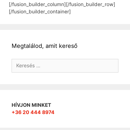
[/fusion_builder_column][/fusion_builder_row]
[/fusion_builder_container]
Megtalálod, amit kereső
Keresés:
HÍVJON MINKET
+36 20 444 8974